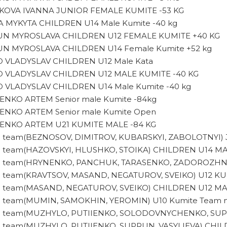
KOVA IVANNA JUNIOR FEMALE KUMITE -53 KG
A MYKYTA CHILDREN U14 Male Kumite -40 kg
N MYROSLAVA CHILDREN U12 FEMALE KUMITE +40 KG
N MYROSLAVA CHILDREN U14 Female Kumite +52 kg
O VLADYSLAV CHILDREN U12 Male Kata
O VLADYSLAV CHILDREN U12 MALE KUMITE -40 KG
O VLADYSLAV CHILDREN U14 Male Kumite -40 kg
ENKO ARTEM Senior male Kumite -84kg
ENKO ARTEM Senior male Kumite Open
ENKO ARTEM U21 KUMITE MALE -84 KG
d team(BEZNOSOV, DIMITROV, KUBARSKYI, ZABOLOTNYI
d team(HAZOVSKYI, HLUSHKO, STOIKA) CHILDREN U14 M
d team(HRYNENKO, PANCHUK, TARASENKO, ZADOROZHN
d team(KRAVTSOV, MASAND, NEGATUROV, SVEIKO) U12 K
d team(MASAND, NEGATUROV, SVEIKO) CHILDREN U12 M
d team(MUMIN, SAMOKHIN, YEROMIN) U10 Kumite Team 
d team(MUZHYLO, PUTIIENKO, SOLODOVNYCHENKO, SUP
d team(MUZHYLO, PUTIIENKO, SUPRUN, VASYLIEVA) CH