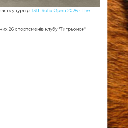
асть у турнірі
13th Sofia Open 2026 - The
 них 26 спортсменів клубу "Тигрьонок"