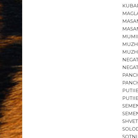
KUBAR
MAGLA
MASAN
MASAN
MUMIN
MUZHY
MUZHY
NEGAT
NEGAT
PANCH
PANCH
PUTII
PUTII
SEMEN
SEMEN
SHVET
SOLOD
SOTNI