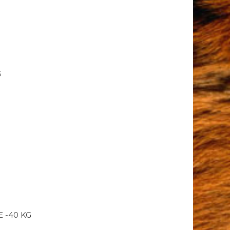
G
 -40 KG