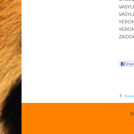
VASYL
VASYL
YEROM
YEROM
ZADOR
Shar
Главн
Г