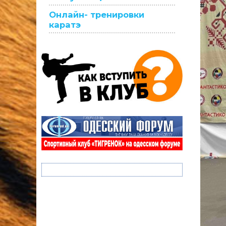
Онлайн- тренировки
каратэ