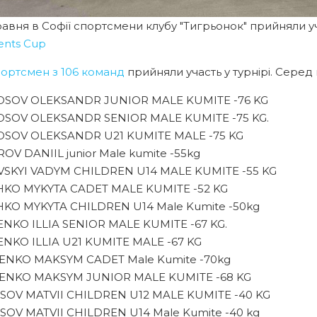
равня в Софії спортсмени клубу "Тигрьонок" прийняли уч
ents Cup
портсмен з 106 команд
прийняли участь у турнірі. Серед
SOV OLEKSANDR JUNIOR MALE KUMITE -76 KG
SOV OLEKSANDR SENIOR MALE KUMITE -75 KG.
SOV OLEKSANDR U21 KUMITE MALE -75 KG
OV DANIIL junior Male kumite -55kg
SKYI VADYM CHILDREN U14 MALE KUMITE -55 KG
KO MYKYTA CADET MALE KUMITE -52 KG
KO MYKYTA CHILDREN U14 Male Kumite -50kg
NKO ILLIA SENIOR MALE KUMITE -67 KG.
NKO ILLIA U21 KUMITE MALE -67 KG
NKO MAKSYM CADET Male Kumite -70kg
NKO MAKSYM JUNIOR MALE KUMITE -68 KG
SOV MATVII CHILDREN U12 MALE KUMITE -40 KG
SOV MATVII CHILDREN U14 Male Kumite -40 kg