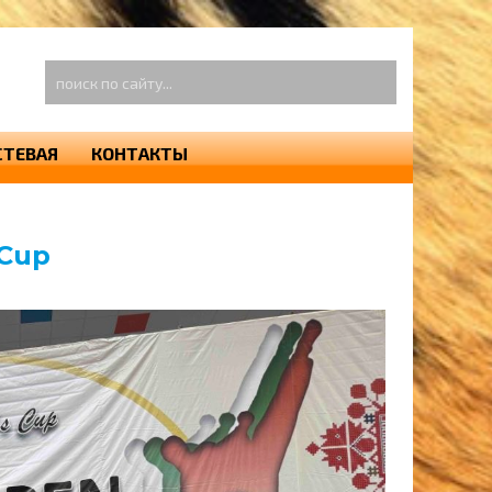
оиск
о
айту...
СТЕВАЯ
КОНТАКТЫ
 Cup