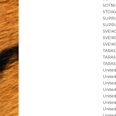
SOTNI
STOIK
SUPRU
SUPRU
SVEIK
SVEIK
SVEIK
TARAS
TARAS
TARAS
Unite
Unite
Unite
Unite
Unite
Unite
Unite
Unite