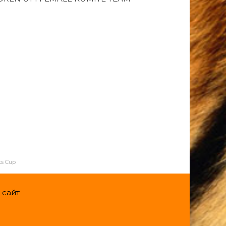
ts Cup
 сайт