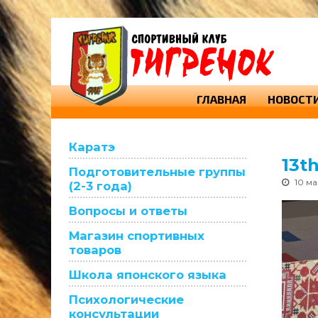
ГЛАВНАЯ
НОВОСТ
Каратэ
13t
Подготовительные группы
10 м
(2-3 года)
Вопросы и ответы
Магазин спортивных
товаров
Школа японского языка
Психологические
консультации