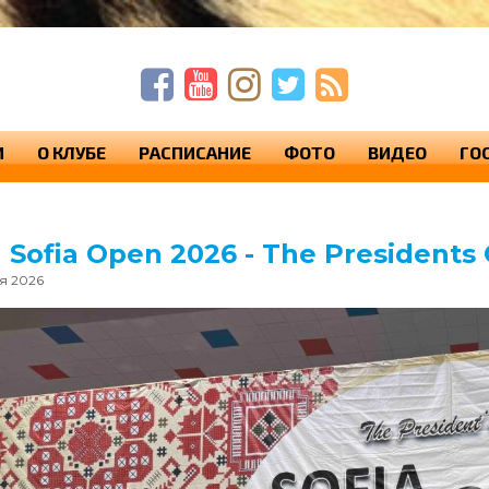
п
п
с
И
О КЛУБЕ
РАСПИСАНИЕ
ФОТО
ВИДЕО
ГО
h Sofia Open 2026 - The Presidents
ая 2026