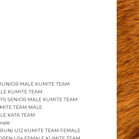
) JUNIOR MALE KUMITE TEAM
ALE KUMITE TEAM
YI) SENIOR MALE KUMITE TEAM
UMITE TEAM MALE
ALE KATA TEAM
male
RUN) U12 KUMITE TEAM FEMALE
ILDREN U14 FEMALE KUMITE TEAM