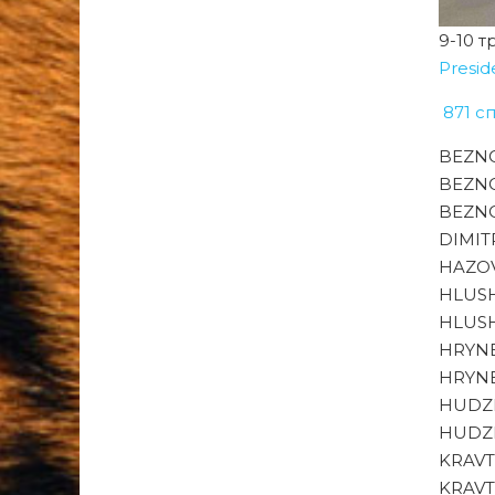
9-10 т
Presid
871 с
BEZNO
BEZNO
BEZNO
DIMITR
HAZOV
HLUSH
HLUSH
HRYNE
HRYNE
HUDZE
HUDZE
KRAVT
KRAVT