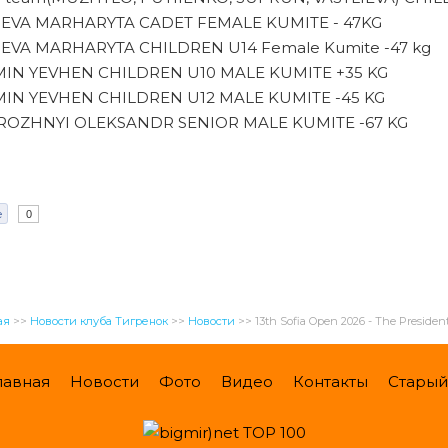
IEVA MARHARYTA CADET FEMALE KUMITE - 47KG
IEVA MARHARYTA CHILDREN U14 Female Kumite -47 kg
IN YEVHEN CHILDREN U10 MALE KUMITE +35 KG
IN YEVHEN CHILDREN U12 MALE KUMITE -45 KG
OZHNYI OLEKSANDR SENIOR MALE KUMITE -67 KG
e
0
ая
>>
Новости клуба Тигренок
>>
Новости
>>
13th Sofia Open 2026 - The Presiden
лавная
Новости
Фото
Видео
Контакты
Старый