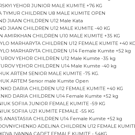
SKYI YEHOR JUNIOR MALE KUMITE +76 KG
 TYMUR CHILDREN U8 MALE KUMITE OPEN
D JIAAN CHILDREN U12 Male Kata
D JIAAN CHILDREN U12 MALE KUMITE -40 KG
 AMIRKHAN CHILDREN U10 MALE KUMITE +35 KG
LO MARHARYTA CHILDREN U12 FEMALE KUMITE +40 K
LO MARHARYTA CHILDREN U14 Female Kumite +52 kg
UROV YEHOR CHILDREN U12 Male Kumite -35 kg
UROV YEHOR CHILDREN U14 Male Kumite -40 kg
UK ARTEM SENIOR MALE KUMITE -75 KG.
UK ARTEM Senior male Kumite Open
ENKO DARIA CHILDREN U12 FEMALE KUMITE +40 KG
ENKO DARIA CHILDREN U14 Female Kumite +52 kg
IUK SOFIIA JUNIOR FEMALE KUMITE -59 KG
IUK SOFIIA U21 KUMITE FEMALE -55 KG
S ANASTASIIA CHILDREN U14 Female Kumite +52 kg
OVNYCHENKO ADELINA CHILDREN U12 FEMALE KUMITE
KOVA IVANNA CADET FEMALE KUMITE - 54KG